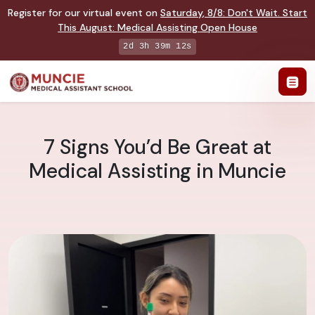
Register for our virtual event on
Saturday
,
8/8
:
Don't Wait. Start
This August: Medical Assisting Open House
2d 3h 39m 11s
7 Signs You’d Be Great at
Medical Assisting in Muncie