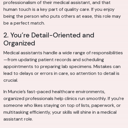
professionalism of their medical assistant, and that
human touch is a key part of quality care. If you enjoy
being the person who puts others at ease, this role may
be a perfect match.
2. You’re Detail-Oriented and
Organized
Medical assistants handle a wide range of responsibilities
—from updating patient records and scheduling
appointments to preparing lab specimens. Mistakes can
lead to delays or errors in care, so attention to detail is
crucial.
In Muncie’s fast-paced healthcare environments,
organized professionals help clinics run smoothly. If you’re
someone who likes staying on top of lists, paperwork, or
multitasking efficiently, your skills will shine in a medical
assistant role.