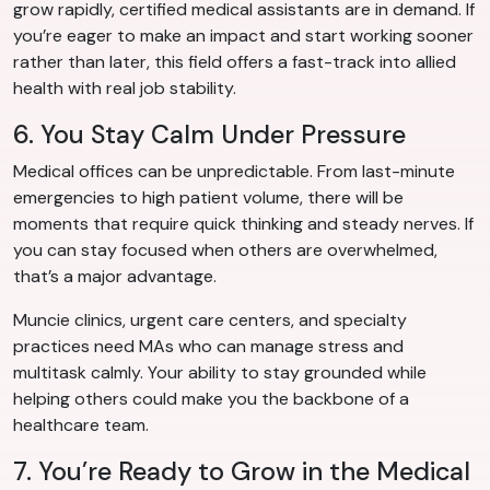
grow rapidly, certified medical assistants are in demand. If
you’re eager to make an impact and start working sooner
rather than later, this field offers a fast-track into allied
health with real job stability.
6. You Stay Calm Under Pressure
Medical offices can be unpredictable. From last-minute
emergencies to high patient volume, there will be
moments that require quick thinking and steady nerves. If
you can stay focused when others are overwhelmed,
that’s a major advantage.
Muncie clinics, urgent care centers, and specialty
practices need MAs who can manage stress and
multitask calmly. Your ability to stay grounded while
helping others could make you the backbone of a
healthcare team.
7. You’re Ready to Grow in the Medical