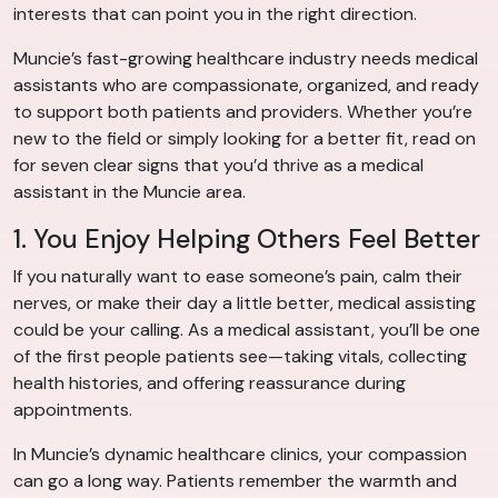
interests that can point you in the right direction.
Muncie’s fast-growing healthcare industry needs medical
assistants who are compassionate, organized, and ready
to support both patients and providers. Whether you’re
new to the field or simply looking for a better fit, read on
for seven clear signs that you’d thrive as a medical
assistant in the Muncie area.
1. You Enjoy Helping Others Feel Better
If you naturally want to ease someone’s pain, calm their
nerves, or make their day a little better, medical assisting
could be your calling. As a medical assistant, you’ll be one
of the first people patients see—taking vitals, collecting
health histories, and offering reassurance during
appointments.
In Muncie’s dynamic healthcare clinics, your compassion
can go a long way. Patients remember the warmth and