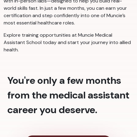
with in-person labs—designed to help you build real-
world skills fast. In just a few months, you can earn your
certification and step confidently into one of Muncie’s
most essential healthcare roles.
Explore training opportunities at Muncie Medical
Assistant School today and start your journey into allied
health.
You're only a few months
from the medical assistant
career you deserve.