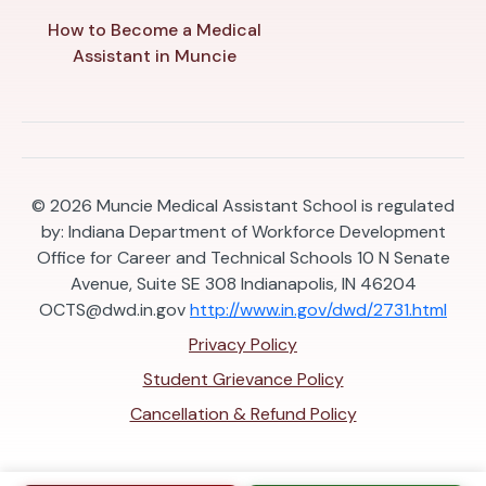
How to Become a Medical
Assistant in Muncie
© 2026
Muncie Medical Assistant School is regulated
by: Indiana Department of Workforce Development
Office for Career and Technical Schools 10 N Senate
Avenue, Suite SE 308 Indianapolis, IN 46204
OCTS@dwd.in.gov
http://www.in.gov/dwd/2731.html
Privacy Policy
Student Grievance Policy
Cancellation & Refund Policy