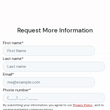
Request More Information
First name
*
Last name
*
Email
*
Phone number
*
By submitting your information, you agree to our
Privacy Policy
, and to
receive marketing communications.