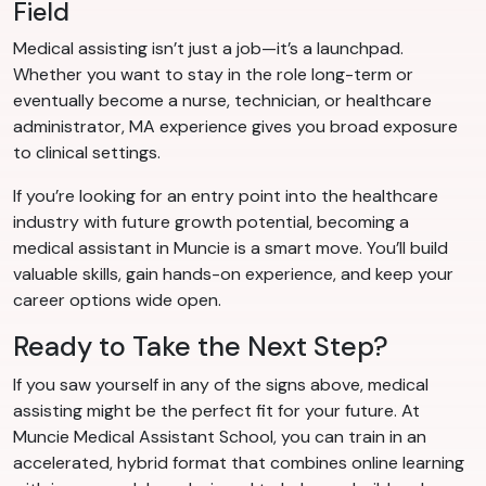
Field
Medical assisting isn’t just a job—it’s a launchpad.
Whether you want to stay in the role long-term or
eventually become a nurse, technician, or healthcare
administrator, MA experience gives you broad exposure
to clinical settings.
If you’re looking for an entry point into the healthcare
industry with future growth potential, becoming a
medical assistant in Muncie is a smart move. You’ll build
valuable skills, gain hands-on experience, and keep your
career options wide open.
Ready to Take the Next Step?
If you saw yourself in any of the signs above, medical
assisting might be the perfect fit for your future. At
Muncie Medical Assistant School, you can train in an
accelerated, hybrid format that combines online learning