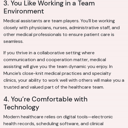
3. You Like Working in a Team
Environment
Medical assistants are team players. You’ll be working
closely with physicians, nurses, administrative staff, and
other medical professionals to ensure patient care is
seamless.
If you thrive in a collaborative setting where
communication and cooperation matter, medical
assisting will give you the team dynamic you enjoy. In
Muncie’s close-knit medical practices and specialty
clinics, your ability to work well with others will make you a
trusted and valued part of the healthcare team.
4. You’re Comfortable with
Technology
Modern healthcare relies on digital tools—electronic
health records, scheduling software, and clinical