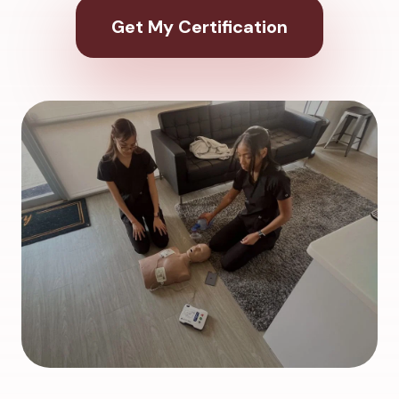
Get My Certification