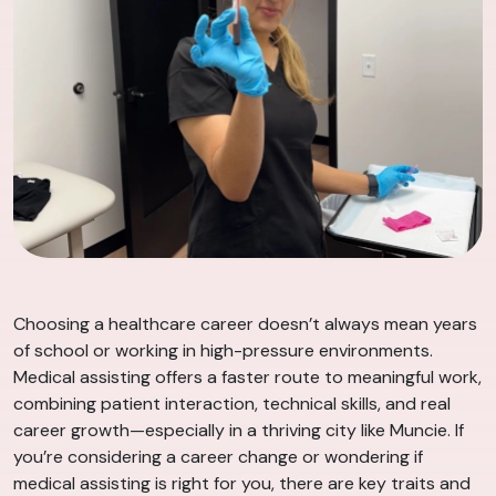
Choosing a healthcare career doesn’t always mean years
of school or working in high-pressure environments.
Medical assisting offers a faster route to meaningful work,
combining patient interaction, technical skills, and real
career growth—especially in a thriving city like Muncie. If
you’re considering a career change or wondering if
medical assisting is right for you, there are key traits and