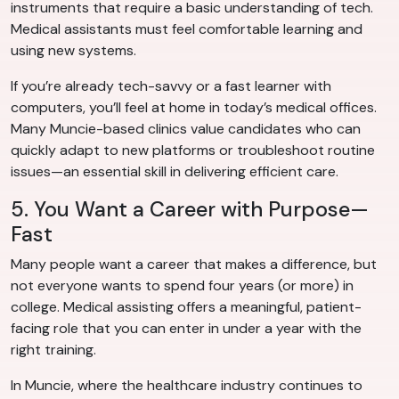
instruments that require a basic understanding of tech.
Medical assistants must feel comfortable learning and
using new systems.
If you’re already tech-savvy or a fast learner with
computers, you’ll feel at home in today’s medical offices.
Many Muncie-based clinics value candidates who can
quickly adapt to new platforms or troubleshoot routine
issues—an essential skill in delivering efficient care.
5. You Want a Career with Purpose—
Fast
Many people want a career that makes a difference, but
not everyone wants to spend four years (or more) in
college. Medical assisting offers a meaningful, patient-
facing role that you can enter in under a year with the
right training.
In Muncie, where the healthcare industry continues to