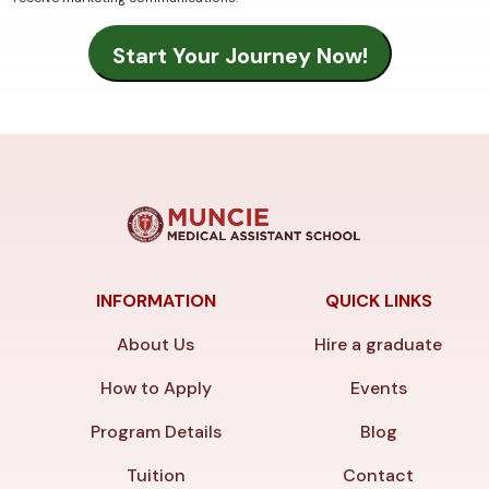
INFORMATION
QUICK LINKS
About Us
Hire a graduate
How to Apply
Events
Program Details
Blog
Tuition
Contact