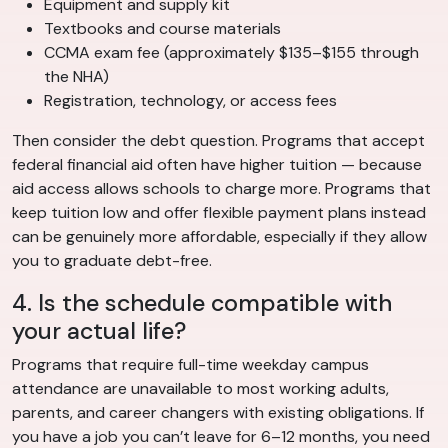
Equipment and supply kit
Textbooks and course materials
CCMA exam fee (approximately $135–$155 through
the NHA)
Registration, technology, or access fees
Then consider the debt question. Programs that accept
federal financial aid often have higher tuition — because
aid access allows schools to charge more. Programs that
keep tuition low and offer flexible payment plans instead
can be genuinely more affordable, especially if they allow
you to graduate debt-free.
4. Is the schedule compatible with
your actual life?
Programs that require full-time weekday campus
attendance are unavailable to most working adults,
parents, and career changers with existing obligations. If
you have a job you can’t leave for 6–12 months, you need