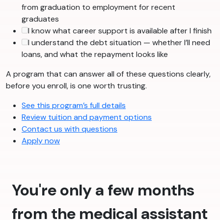
from graduation to employment for recent
graduates
I know what career support is available after I finish
I understand the debt situation — whether I’ll need
loans, and what the repayment looks like
A program that can answer all of these questions clearly,
before you enroll, is one worth trusting.
See this program’s full details
Review tuition and payment options
Contact us with questions
Apply now
You're only a few months
from the medical assistant