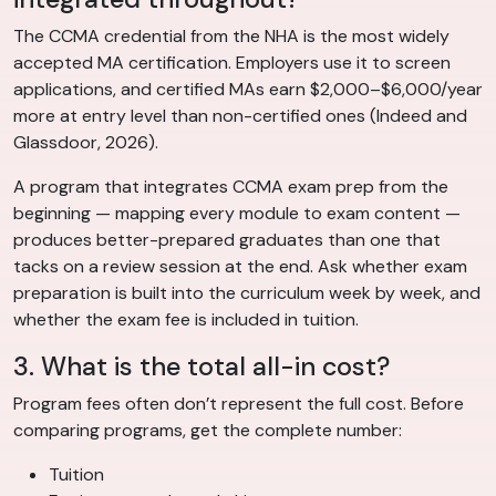
The CCMA credential from the NHA is the most widely
accepted MA certification. Employers use it to screen
applications, and certified MAs earn $2,000–$6,000/year
more at entry level than non-certified ones (Indeed and
Glassdoor, 2026).
A program that integrates CCMA exam prep from the
beginning — mapping every module to exam content —
produces better-prepared graduates than one that
tacks on a review session at the end. Ask whether exam
preparation is built into the curriculum week by week, and
whether the exam fee is included in tuition.
3. What is the total all-in cost?
Program fees often don’t represent the full cost. Before
comparing programs, get the complete number:
Tuition