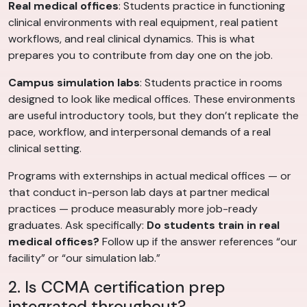
Real medical offices
: Students practice in functioning
clinical environments with real equipment, real patient
workflows, and real clinical dynamics. This is what
prepares you to contribute from day one on the job.
Campus simulation labs
: Students practice in rooms
designed to look like medical offices. These environments
are useful introductory tools, but they don’t replicate the
pace, workflow, and interpersonal demands of a real
clinical setting.
Programs with externships in actual medical offices — or
that conduct in-person lab days at partner medical
practices — produce measurably more job-ready
graduates. Ask specifically:
Do students train in real
medical offices?
Follow up if the answer references “our
facility” or “our simulation lab.”
2. Is CCMA certification prep
integrated throughout?