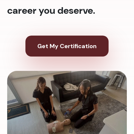
career you deserve.
Get My Certification