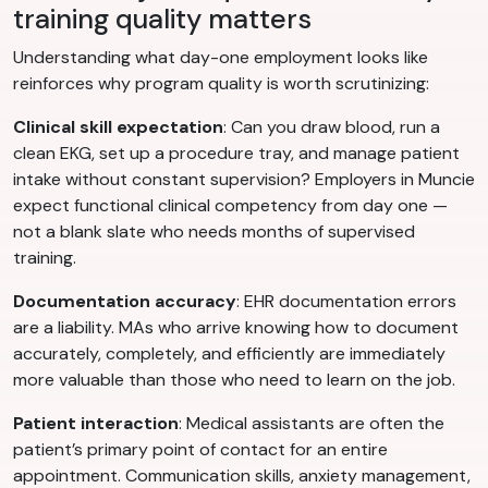
training quality matters
Understanding what day-one employment looks like
reinforces why program quality is worth scrutinizing:
Clinical skill expectation
: Can you draw blood, run a
clean EKG, set up a procedure tray, and manage patient
intake without constant supervision? Employers in Muncie
expect functional clinical competency from day one —
not a blank slate who needs months of supervised
training.
Documentation accuracy
: EHR documentation errors
are a liability. MAs who arrive knowing how to document
accurately, completely, and efficiently are immediately
more valuable than those who need to learn on the job.
Patient interaction
: Medical assistants are often the
patient’s primary point of contact for an entire
appointment. Communication skills, anxiety management,