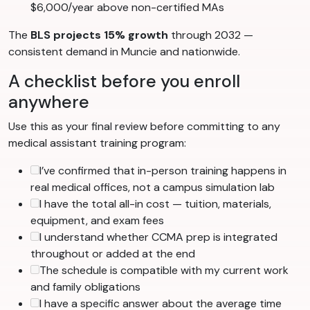
$6,000/year above non-certified MAs
The
BLS projects 15% growth
through 2032 —
consistent demand in Muncie and nationwide.
A checklist before you enroll
anywhere
Use this as your final review before committing to any
medical assistant training program:
I’ve confirmed that in-person training happens in
real medical offices, not a campus simulation lab
I have the total all-in cost — tuition, materials,
equipment, and exam fees
I understand whether CCMA prep is integrated
throughout or added at the end
The schedule is compatible with my current work
and family obligations
I have a specific answer about the average time