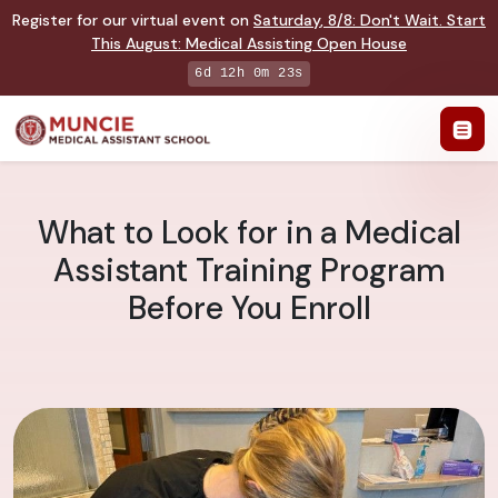
Register for our virtual event on
Saturday
,
8/8
:
Don't Wait. Start
This August: Medical Assisting Open House
6d 12h 0m 22s
What to Look for in a Medical
Assistant Training Program
Before You Enroll