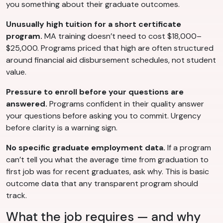
you something about their graduate outcomes.
Unusually high tuition for a short certificate
program.
MA training doesn’t need to cost $18,000–
$25,000. Programs priced that high are often structured
around financial aid disbursement schedules, not student
value.
Pressure to enroll before your questions are
answered.
Programs confident in their quality answer
your questions before asking you to commit. Urgency
before clarity is a warning sign.
No specific graduate employment data.
If a program
can’t tell you what the average time from graduation to
first job was for recent graduates, ask why. This is basic
outcome data that any transparent program should
track.
What the job requires — and why