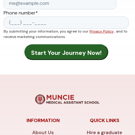
Phone number
*
By submitting your information, you agree to our
Privacy Policy
, and to
receive marketing communications.
INFORMATION
QUICK LINKS
About Us
Hire a graduate