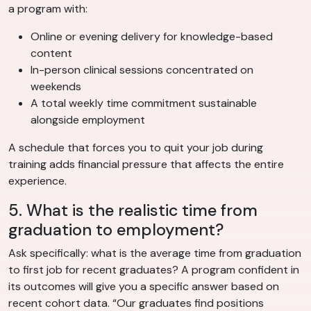
a program with:
Online or evening delivery for knowledge-based
content
In-person clinical sessions concentrated on
weekends
A total weekly time commitment sustainable
alongside employment
A schedule that forces you to quit your job during
training adds financial pressure that affects the entire
experience.
5. What is the realistic time from
graduation to employment?
Ask specifically: what is the average time from graduation
to first job for recent graduates? A program confident in
its outcomes will give you a specific answer based on
recent cohort data. “Our graduates find positions