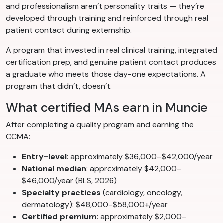
and professionalism aren’t personality traits — they’re
developed through training and reinforced through real
patient contact during externship.
A program that invested in real clinical training, integrated
certification prep, and genuine patient contact produces
a graduate who meets those day-one expectations. A
program that didn’t, doesn’t.
What certified MAs earn in Muncie
After completing a quality program and earning the
CCMA:
Entry-level
: approximately $36,000–$42,000/year
National median
: approximately $42,000–
$46,000/year (BLS, 2026)
Specialty practices
(cardiology, oncology,
dermatology): $48,000–$58,000+/year
Certified premium
: approximately $2,000–