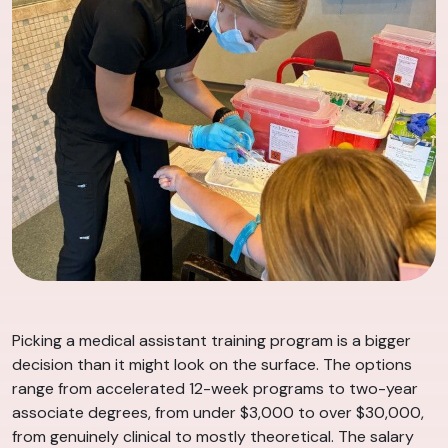
Picking a medical assistant training program is a bigger
decision than it might look on the surface. The options
range from accelerated 12-week programs to two-year
associate degrees, from under $3,000 to over $30,000,
from genuinely clinical to mostly theoretical. The salary