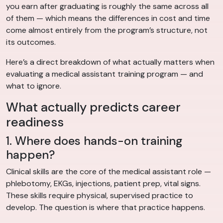
you earn after graduating is roughly the same across all
of them — which means the differences in cost and time
come almost entirely from the program’s structure, not
its outcomes.
Here’s a direct breakdown of what actually matters when
evaluating a medical assistant training program — and
what to ignore.
What actually predicts career
readiness
1. Where does hands-on training
happen?
Clinical skills are the core of the medical assistant role —
phlebotomy, EKGs, injections, patient prep, vital signs.
These skills require physical, supervised practice to
develop. The question is where that practice happens.