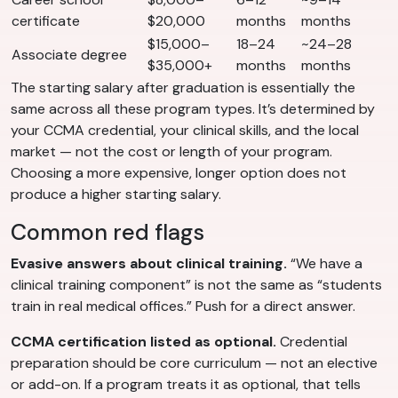
certificate
$20,000
months
months
$15,000–
18–24
~24–28
Associate degree
$35,000+
months
months
The starting salary after graduation is essentially the
same across all these program types. It’s determined by
your CCMA credential, your clinical skills, and the local
market — not the cost or length of your program.
Choosing a more expensive, longer option does not
produce a higher starting salary.
Common red flags
Evasive answers about clinical training.
“We have a
clinical training component” is not the same as “students
train in real medical offices.” Push for a direct answer.
CCMA certification listed as optional.
Credential
preparation should be core curriculum — not an elective
or add-on. If a program treats it as optional, that tells