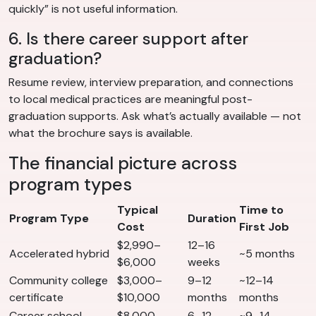
quickly” is not useful information.
6. Is there career support after
graduation?
Resume review, interview preparation, and connections
to local medical practices are meaningful post-
graduation supports. Ask what’s actually available — not
what the brochure says is available.
The financial picture across
program types
Typical
Time to
Program Type
Duration
Cost
First Job
$2,990–
12–16
Accelerated hybrid
~5 months
$6,000
weeks
Community college
$3,000–
9–12
~12–14
certificate
$10,000
months
months
Career school
$8,000–
6–12
~9–14