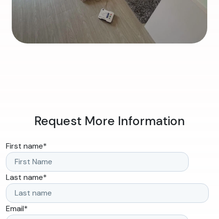
Request More Information
First name
*
Last name
*
Email
*