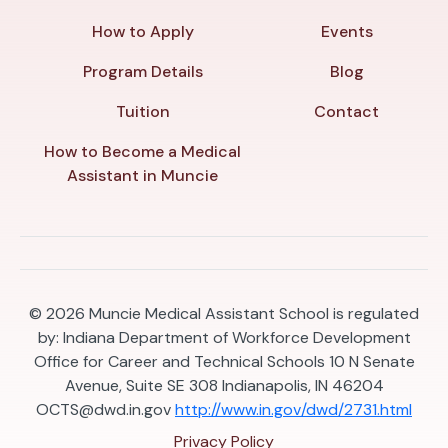
How to Apply
Events
Program Details
Blog
Tuition
Contact
How to Become a Medical
Assistant in Muncie
© 2026
Muncie Medical Assistant School is regulated
by: Indiana Department of Workforce Development
Office for Career and Technical Schools 10 N Senate
Avenue, Suite SE 308 Indianapolis, IN 46204
OCTS@dwd.in.gov
http://www.in.gov/dwd/2731.html
Privacy Policy