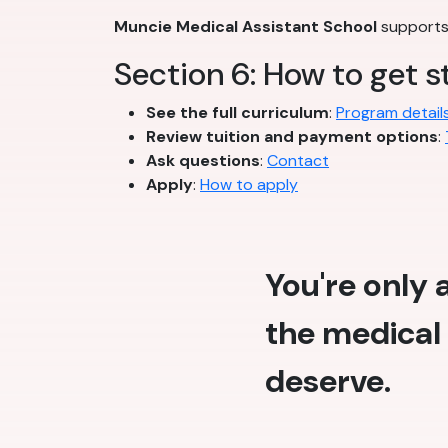
Muncie Medical Assistant School
supports 
Section 6: How to get s
See the full curriculum
:
Program detail
Review tuition and payment options
:
Ask questions
:
Contact
Apply
:
How to apply
You're only
the medical 
deserve.