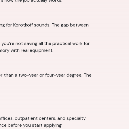
’s how the job actually works.
ing for Korotkoff sounds. The gap between
ou’re not saving all the practical work for
emory with real equipment.
er than a two-year or four-year degree. The
 offices, outpatient centers, and specialty
ce before you start applying.