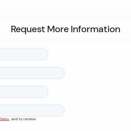
Request More Information
Policy
, and to receive