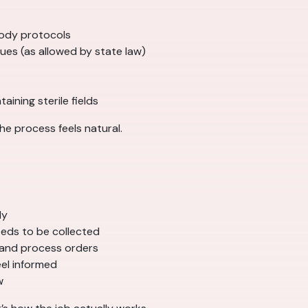
tody protocols
es (as allowed by state law)
ining sterile fields
he process feels natural.
ly
eds to be collected
 and process orders
eel informed
w