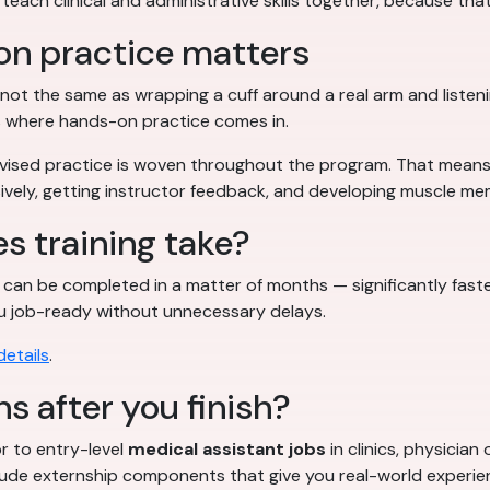
each clinical and administrative skills together, because that
on practice matters
not the same as wrapping a cuff around a real arm and listen
s where hands-on practice comes in.
rvised practice is woven throughout the program. That means y
essively, getting instructor feedback, and developing muscle m
s training take?
can be completed in a matter of months — significantly fast
 you job-ready without unnecessary delays.
etails
.
s after you finish?
r to entry-level
medical assistant jobs
in clinics, physician
lude externship components that give you real-world experien