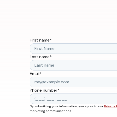
First name
*
Last name
*
Email
*
Phone number
*
By submitting your information, you agree to our
Privacy 
marketing communications.