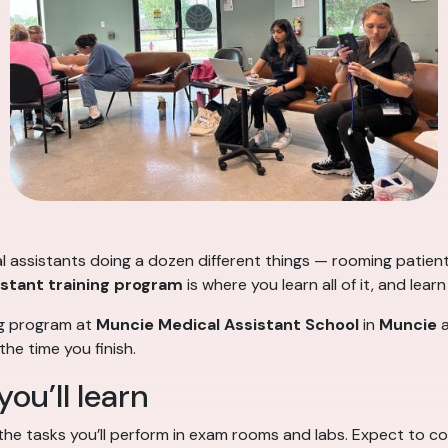
cal assistants doing a dozen different things — rooming patien
istant training program
is where you learn all of it, and lear
ng program at
Muncie Medical Assistant School
in
Muncie
a
he time you finish.
you’ll learn
 the tasks you’ll perform in exam rooms and labs. Expect to co