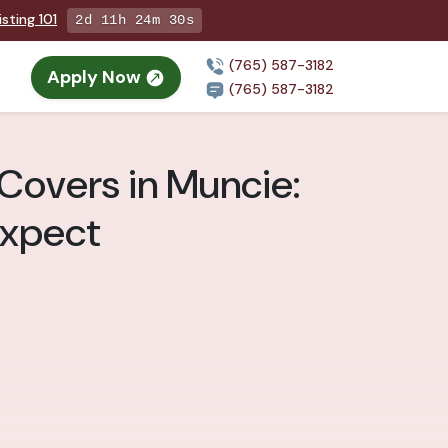
sting 101
2d 11h 24m 28s
(765) 587-3182
Apply Now
(765) 587-3182
Covers in Muncie:
Expect