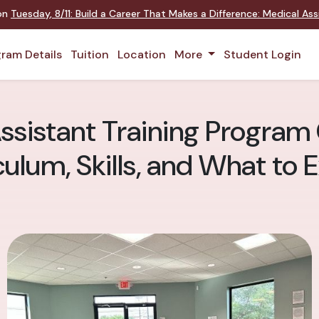
 on
Tuesday
,
8/11
:
Build a Career That Makes a Difference
:
Medical Assi
ram Details
Tuition
Location
More
Student Login
ssistant Training Program 
culum, Skills, and What to 