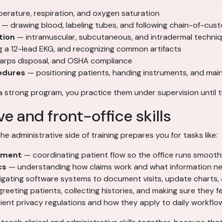
erature, respiration, and oxygen saturation
— drawing blood, labeling tubes, and following chain-of-cus
tion
— intramuscular, subcutaneous, and intradermal techniqu
g a 12-lead EKG, and recognizing common artifacts
sharps disposal, and OSHA compliance
edures
— positioning patients, handing instruments, and mainta
a strong program, you practice them under supervision until t
e and front-office skills
e administrative side of training prepares you for tasks like:
ement
— coordinating patient flow so the office runs smooth
cs
— understanding how claims work and what information ne
gating software systems to document visits, update charts,
reeting patients, collecting histories, and making sure they f
ent privacy regulations and how they apply to daily workflo