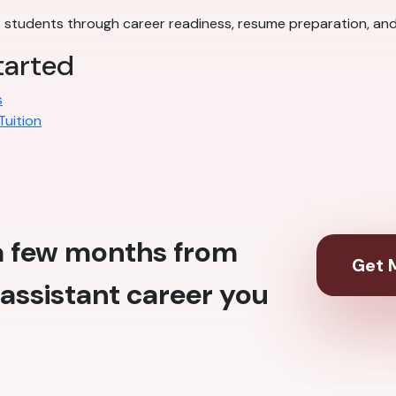
students through career readiness, resume preparation, and
tarted
s
Tuition
 a few months from
Get M
assistant career you