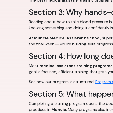
The best medical assistant training programs t
Section 3: Why hands-
Reading about how to take blood pressure is 
knowing something and doing it confidently i
At
Muncie Medical Assistant School
, supe
the final week — you’re building skills progr
Section 4: How long doe
Most
medical assistant training programs
goal is focused, efficient training that gets
See how our program is structured:
Program d
Section 5: What happen
Completing a training program opens the doo
practices in
Muncie
. Many programs also inc