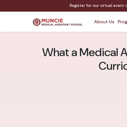
Register for our virtual event
About Us
Prog
What a Medical A
Curri