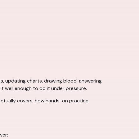
ts, updating charts, drawing blood, answering
n it well enough to do it under pressure.
ctually covers, how hands-on practice
ver: