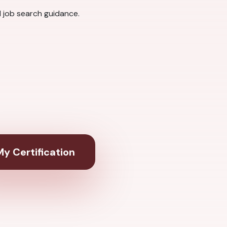
 job search guidance.
y Certification