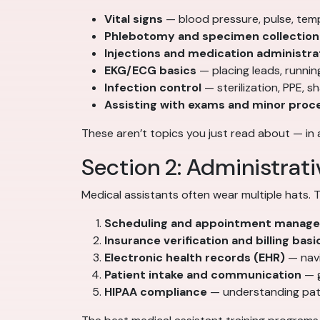
Vital signs
— blood pressure, pulse, temp
Phlebotomy and specimen collection
Injections and medication administra
EKG/ECG basics
— placing leads, runnin
Infection control
— sterilization, PPE, 
Assisting with exams and minor proc
These aren’t topics you just read about — in 
Section 2: Administrativ
Medical assistants often wear multiple hats. Th
Scheduling and appointment manag
Insurance verification and billing basi
Electronic health records (EHR)
— navi
Patient intake and communication
— g
HIPAA compliance
— understanding pati