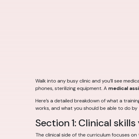
Walk into any busy clinic and you’ll see medi
phones, sterilizing equipment. A
medical ass
Here’s a detailed breakdown of what a traini
works, and what you should be able to do by t
Section 1: Clinical skills 
The clinical side of the curriculum focuses on