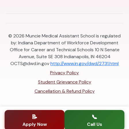
© 2026
Muncie Medical Assistant School is regulated
by: Indiana Department of Workforce Development
Office for Career and Technical Schools 10 N Senate
Avenue, Suite SE 308 Indianapolis, IN 46204
OCTS@dwd.in.gov
http://www.in.gov/dwd/2731.html
Privacy Policy
Student Grievance Policy
Cancellation & Refund Policy
📝
📞
Apply Now
Call Us