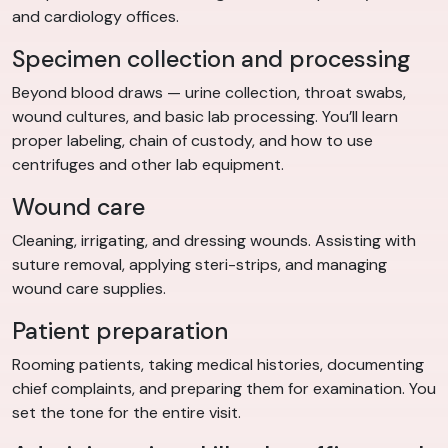
and cardiology offices.
Specimen collection and processing
Beyond blood draws — urine collection, throat swabs,
wound cultures, and basic lab processing. You’ll learn
proper labeling, chain of custody, and how to use
centrifuges and other lab equipment.
Wound care
Cleaning, irrigating, and dressing wounds. Assisting with
suture removal, applying steri-strips, and managing
wound care supplies.
Patient preparation
Rooming patients, taking medical histories, documenting
chief complaints, and preparing them for examination. You
set the tone for the entire visit.