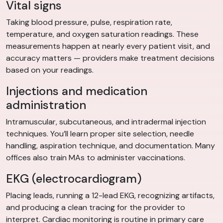
Vital signs
Taking blood pressure, pulse, respiration rate,
temperature, and oxygen saturation readings. These
measurements happen at nearly every patient visit, and
accuracy matters — providers make treatment decisions
based on your readings.
Injections and medication
administration
Intramuscular, subcutaneous, and intradermal injection
techniques. You’ll learn proper site selection, needle
handling, aspiration technique, and documentation. Many
offices also train MAs to administer vaccinations.
EKG (electrocardiogram)
Placing leads, running a 12-lead EKG, recognizing artifacts,
and producing a clean tracing for the provider to
interpret. Cardiac monitoring is routine in primary care