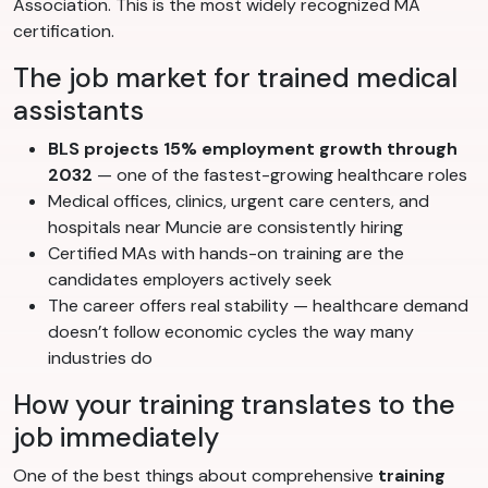
Association. This is the most widely recognized MA
certification.
The job market for trained medical
assistants
BLS projects 15% employment growth through
2032
— one of the fastest-growing healthcare roles
Medical offices, clinics, urgent care centers, and
hospitals near Muncie are consistently hiring
Certified MAs with hands-on training are the
candidates employers actively seek
The career offers real stability — healthcare demand
doesn’t follow economic cycles the way many
industries do
How your training translates to the
job immediately
One of the best things about comprehensive
training