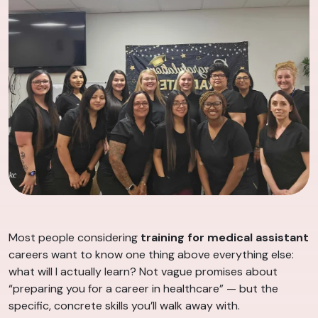
Most people considering
training for medical assistant
careers want to know one thing above everything else:
what will I actually learn? Not vague promises about
“preparing you for a career in healthcare” — but the
specific, concrete skills you’ll walk away with.