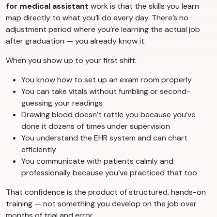
for medical assistant
work is that the skills you learn
map directly to what you’ll do every day. There’s no
adjustment period where you’re learning the actual job
after graduation — you already know it.
When you show up to your first shift:
You know how to set up an exam room properly
You can take vitals without fumbling or second-
guessing your readings
Drawing blood doesn’t rattle you because you’ve
done it dozens of times under supervision
You understand the EHR system and can chart
efficiently
You communicate with patients calmly and
professionally because you’ve practiced that too
That confidence is the product of structured, hands-on
training — not something you develop on the job over
months of trial and error.