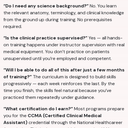
“Do I need any science background?”
No. You learn
the relevant anatomy, terminology, and clinical knowledge
from the ground up during training. No prerequisites
required.
“Is the clinical practice supervised?”
Yes — all hands-
on training happens under instructor supervision with real
medical equipment. You don’t practice on patients
unsupervised until you’re employed and competent.
“Will I be able to do all of this after just a few months
of training?”
The curriculum is designed to build skills
progressively — each week reinforces the last. By the
time you finish, the skills feel natural because you’ve
practiced them repeatedly under guidance.
“What certification do I earn?”
Most programs prepare
you for the
CCMA (Certified Clinical Medical
Assistant)
credential through the National Healthcareer