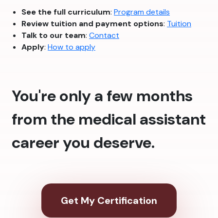
See the full curriculum
:
Program details
Review tuition and payment options
:
Tuition
Talk to our team
:
Contact
Apply
:
How to apply
You're only a few months
from the medical assistant
career you deserve.
Get My Certification