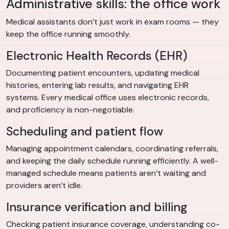
Administrative skills: the office work
Medical assistants don’t just work in exam rooms — they
keep the office running smoothly.
Electronic Health Records (EHR)
Documenting patient encounters, updating medical
histories, entering lab results, and navigating EHR
systems. Every medical office uses electronic records,
and proficiency is non-negotiable.
Scheduling and patient flow
Managing appointment calendars, coordinating referrals,
and keeping the daily schedule running efficiently. A well-
managed schedule means patients aren’t waiting and
providers aren’t idle.
Insurance verification and billing
Checking patient insurance coverage, understanding co-