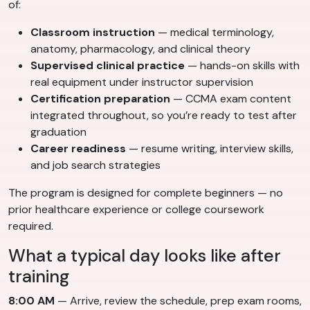
of:
Classroom instruction
— medical terminology,
anatomy, pharmacology, and clinical theory
Supervised clinical practice
— hands-on skills with
real equipment under instructor supervision
Certification preparation
— CCMA exam content
integrated throughout, so you’re ready to test after
graduation
Career readiness
— resume writing, interview skills,
and job search strategies
The program is designed for complete beginners — no
prior healthcare experience or college coursework
required.
What a typical day looks like after
training
8:00 AM
— Arrive, review the schedule, prep exam rooms,