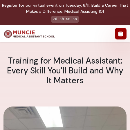
Register for our virtual event on
Tuesday
,
8/11
:
Build a Career That
Makes a Difference
:
Medical Assisting 101
2d 6h 9m 7s
Training for Medical Assistant:
Every Skill You'll Build and Why
It Matters