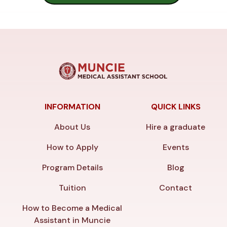
INFORMATION
QUICK LINKS
About Us
Hire a graduate
How to Apply
Events
Program Details
Blog
Tuition
Contact
How to Become a Medical
Assistant in Muncie