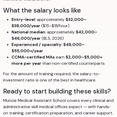
What the salary looks like
Entry-level
: approximately
$32,000–
$38,000/year
($15–$18/hour)
National median
: approximately
$42,000–
$46,000/year
(BLS, 2026)
Experienced / specialty
:
$48,000–
$55,000+/year
CCMA-certified MAs
earn
$2,000–$5,000+
more per year
than non-certified counterparts
For the amount of training required, the salary-to-
investment ratio is one of the best in healthcare.
Ready to start building these skills?
Muncie Medical Assistant School covers every clinical and
administrative skill medical offices expect — with hands-
on training, certification preparation, and career support.