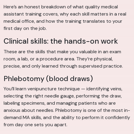
Here’s an honest breakdown of what quality medical
assistant training covers, why each skill matters in a real
medical office, and how the training translates to your
first day on the job.
Clinical skills: the hands-on work
These are the skills that make you valuable in an exam
room, a lab, or a procedure area. They’re physical,
precise, and only learned through supervised practice.
Phlebotomy (blood draws)
You’ll learn venipuncture technique — identifying veins,
selecting the right needle gauge, performing the draw,
labeling specimens, and managing patients who are
anxious about needles. Phlebotomy is one of the most in-
demand MA skills, and the ability to perform it confidently
from day one sets you apart.