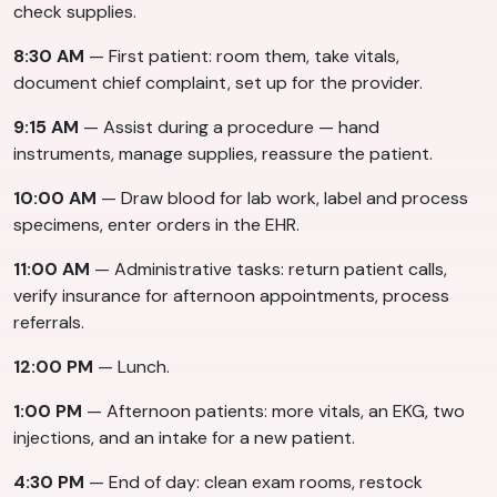
check supplies.
8:30 AM
— First patient: room them, take vitals,
document chief complaint, set up for the provider.
9:15 AM
— Assist during a procedure — hand
instruments, manage supplies, reassure the patient.
10:00 AM
— Draw blood for lab work, label and process
specimens, enter orders in the EHR.
11:00 AM
— Administrative tasks: return patient calls,
verify insurance for afternoon appointments, process
referrals.
12:00 PM
— Lunch.
1:00 PM
— Afternoon patients: more vitals, an EKG, two
injections, and an intake for a new patient.
4:30 PM
— End of day: clean exam rooms, restock