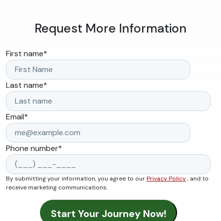
Request More Information
First name
*
Last name
*
Email
*
Phone number
*
By submitting your information, you agree to our
Privacy Policy
, and to
receive marketing communications.