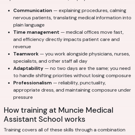
Communication
— explaining procedures, calming
nervous patients, translating medical information into
plain language
Time management
— medical offices move fast,
and efficiency directly impacts patient care and
revenue
Teamwork
— you work alongside physicians, nurses,
specialists, and other staff all day
Adaptability
— no two days are the same; you need
to handle shifting priorities without losing composure
Professionalism
— reliability, punctuality,
appropriate dress, and maintaining composure under
pressure
How training at Muncie Medical
Assistant School works
Training covers all of these skills through a combination