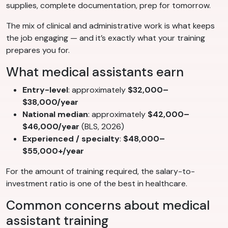
supplies, complete documentation, prep for tomorrow.
The mix of clinical and administrative work is what keeps
the job engaging — and it’s exactly what your training
prepares you for.
What medical assistants earn
Entry-level
: approximately
$32,000–
$38,000/year
National median
: approximately
$42,000–
$46,000/year
(BLS, 2026)
Experienced / specialty
:
$48,000–
$55,000+/year
For the amount of training required, the salary-to-
investment ratio is one of the best in healthcare.
Common concerns about medical
assistant training