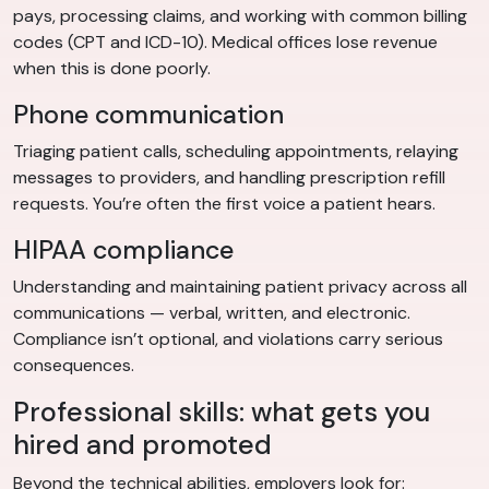
pays, processing claims, and working with common billing
codes (CPT and ICD-10). Medical offices lose revenue
when this is done poorly.
Phone communication
Triaging patient calls, scheduling appointments, relaying
messages to providers, and handling prescription refill
requests. You’re often the first voice a patient hears.
HIPAA compliance
Understanding and maintaining patient privacy across all
communications — verbal, written, and electronic.
Compliance isn’t optional, and violations carry serious
consequences.
Professional skills: what gets you
hired and promoted
Beyond the technical abilities, employers look for: